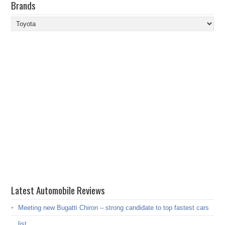
Brands
Brands
Latest Automobile Reviews
Meeting new Bugatti Chiron – strong candidate to top fastest cars
list