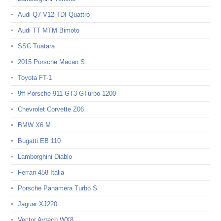
Audi Q7 V12 TDI Quattro
Audi TT MTM Bimoto
SSC Tuatara
2015 Porsche Macan S
Toyota FT-1
9ff Porsche 911 GT3 GTurbo 1200
Chevrolet Corvette Z06
BMW X6 M
Bugatti EB 110
Lamborghini Diablo
Ferrari 458 Italia
Porsche Panamera Turbo S
Jaguar XJ220
Vector Avtech WX8