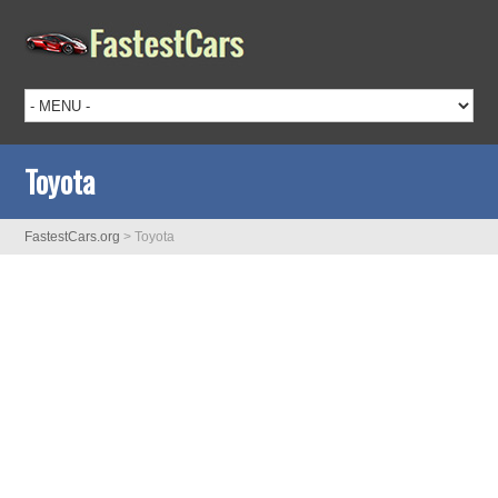
Toyota
FastestCars.org
>
Toyota