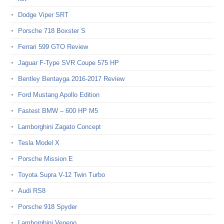
Dodge Viper SRT
Porsche 718 Boxster S
Ferrari 599 GTO Review
Jaguar F-Type SVR Coupe 575 HP
Bentley Bentayga 2016-2017 Review
Ford Mustang Apollo Edition
Fastest BMW – 600 HP M5
Lamborghini Zagato Concept
Tesla Model X
Porsche Mission E
Toyota Supra V-12 Twin Turbo
Audi RS8
Porsche 918 Spyder
Lamborghini Veneno