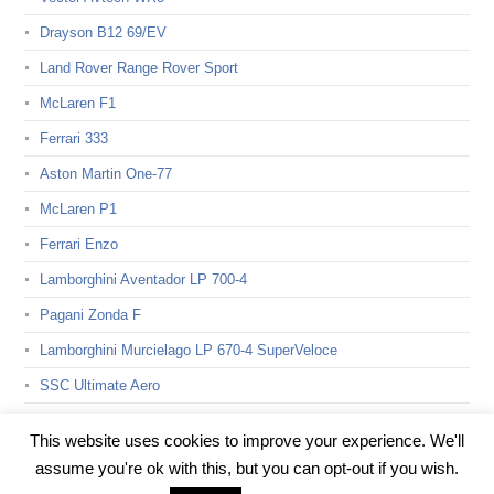
Drayson B12 69/EV
Land Rover Range Rover Sport
McLaren F1
Ferrari 333
Aston Martin One-77
McLaren P1
Ferrari Enzo
Lamborghini Aventador LP 700-4
Pagani Zonda F
Lamborghini Murcielago LP 670-4 SuperVeloce
SSC Ultimate Aero
Bugatti Veyron 16.4 Super Sport
This website uses cookies to improve your experience. We'll
assume you're ok with this, but you can opt-out if you wish.