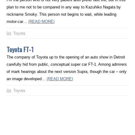
plan to me not to be compared in any way to Kazuhiko Nagata by
nickname Smoky. This person not begins to wait, while leading
motor-car…
(READ MORE)
Toyota
Toyota FT-1
The company of Toyota up to the opening of an auto show in Detroit
carefully hid from public, conceptual super car FT-1. Among admirers
of mark hearings about the next version Supra, though the car – only
an image developed…
(READ MORE)
Toyota