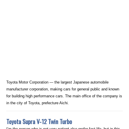
Toyota Motor Corporation — the largest Japanese automobile
manufacturer corporation, making cars for general public and known
for building high performance cars. The main office of the company is
in the city of Toyota, prefecture Aichi.
Toyota Supra V-12 Twin Turbo
I’m the person who is not very patient also prefer fast life, but in this