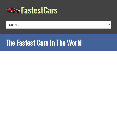
The Fastest Cars In The World