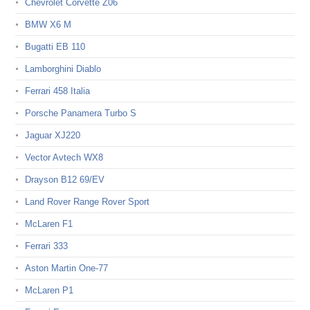
Chevrolet Corvette Z06
BMW X6 M
Bugatti EB 110
Lamborghini Diablo
Ferrari 458 Italia
Porsche Panamera Turbo S
Jaguar XJ220
Vector Avtech WX8
Drayson B12 69/EV
Land Rover Range Rover Sport
McLaren F1
Ferrari 333
Aston Martin One-77
McLaren P1