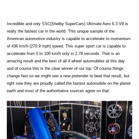
Incredible and only SSC(Shelby SuperCars) Ultimate Aero 6.3 V8 is
really the fastest car in the world. This unique sample of the
American automotive industry is capable to accelerate to momentum
of 436 km/h (270.9 mph) speed. This super sport car is capable to
accelerate from 0 to 100 km/h only in 2,78 seconds. That is an
amazing result and the best of all 4 wheel automobiles at this day
and of course this is the clear winner of our top. Of course things
change fast so we might see a new pretender to beat that result, but
right now they are proudly called the fastest automobile on the planet
earth and most of the authoritative sources agree on that.