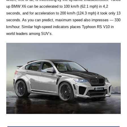
up BMW X6 can be accelerated to 100 km/h (62.1 mph) in 4,2
seconds, and for acceleration to 200 km/h (124.3 mph) it took only 13
seconds. As you can predict, maximum speed also impresses — 330
km/hour. Similar high-speed indicators places Typhoon RS V10 in
world leaders among SUV’s.