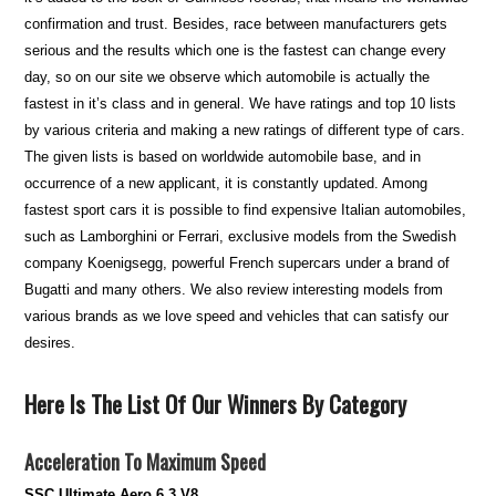
confirmation and trust. Besides, race between manufacturers gets
serious and the results which one is the fastest can change every
day, so on our site we observe which automobile is actually the
fastest in it’s class and in general. We have ratings and top 10 lists
by various criteria and making a new ratings of different type of cars.
The given lists is based on worldwide automobile base, and in
occurrence of a new applicant, it is constantly updated. Among
fastest sport cars it is possible to find expensive Italian automobiles,
such as Lamborghini or Ferrari, exclusive models from the Swedish
company Koenigsegg, powerful French supercars under a brand of
Bugatti and many others. We also review interesting models from
various brands as we love speed and vehicles that can satisfy our
desires.
Here Is The List Of Our Winners By Category
Acceleration To Maximum Speed
SSC Ultimate Aero 6.3 V8