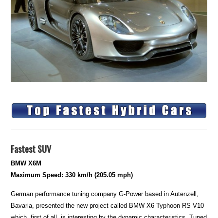
Fastest SUV
BMW X6M
Maximum Speed: 330 km/h (205.05 mph)
German performance tuning company G-Power based in Autenzell,
Bavaria, presented the new project called BMW X6 Typhoon RS V10
which, first of all, is interesting by the dynamic characteristics. Tuned