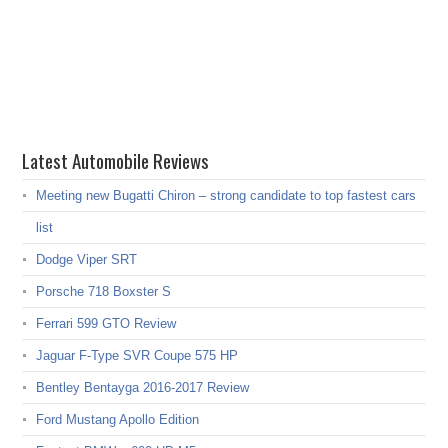
Latest Automobile Reviews
Meeting new Bugatti Chiron – strong candidate to top fastest cars
list
Dodge Viper SRT
Porsche 718 Boxster S
Ferrari 599 GTO Review
Jaguar F-Type SVR Coupe 575 HP
Bentley Bentayga 2016-2017 Review
Ford Mustang Apollo Edition