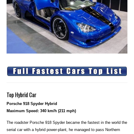
Top Hybrid Car
Porsche 918 Spyder Hybrid
Maximum Speed: 340 km/h (211 mph)
The roadster Porsche 918 Spyder became the fastest in the world the
serial car with a hybrid power-plant, he managed to pass Northern