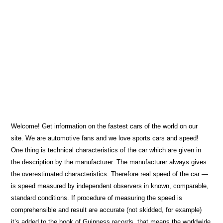
Welcome! Get information on the fastest cars of the world on our
site. We are automotive fans and we love sports cars and speed!
One thing is technical characteristics of the car which are given in
the description by the manufacturer. The manufacturer always gives
the overestimated characteristics. Therefore real speed of the car ―
is speed measured by independent observers in known, comparable,
standard conditions. If procedure of measuring the speed is
comprehensible and result are accurate (not skidded, for example)
it’s added to the book of Guinness records, that means the worldwide