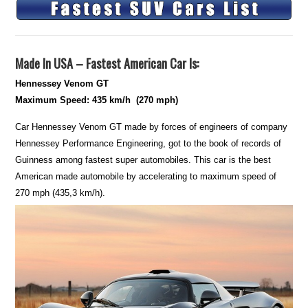
Made In USA – Fastest American Car Is:
Hennessey Venom GT
Maximum Speed: 435 km/h (270 mph)
Car Hennessey Venom GT made by forces of engineers of company
Hennessey Performance Engineering, got to the book of records of
Guinness among fastest super automobiles. This car is the best
American made automobile by accelerating to maximum speed of
270 mph (435,3 km/h).