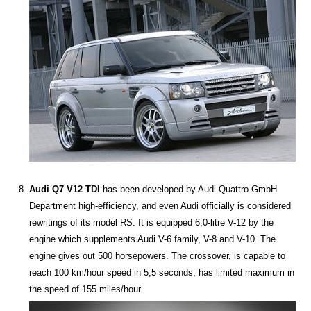
Audi Q7 V12 TDI
has been developed by Audi Quattro GmbH
Department high-efficiency, and even Audi officially is considered
rewritings of its model RS. It is equipped 6,0-litre V-12 by the
engine which supplements Audi V-6 family, V-8 and V-10. The
engine gives out 500 horsepowers. The crossover, is capable to
reach 100 km/hour speed in 5,5 seconds, has limited maximum in
the speed of 155 miles/hour.