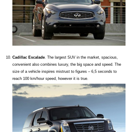
Cadillac Escalade
. The largest SUV in the market, spacious,
convenient also combines luxury, the big space and speed. The
size of a vehicle inspires mistrust to figures – 6,5 seconds to
reach 100 km/hour speed, however it is true.