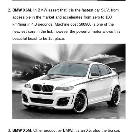
BMW X6M
. In BMW assert that it is the fastest car SUV, from
accessible in the market and accelerates from zero to 100
km/hour in 4,3 seconds. Machine cost $88900 is one of the
heaviest cars in the list, however the powerful motor allows this
beautiful beast to be 1st place.
BMW X5M
. Other product by BMW, it’s an Х5, also the big car.