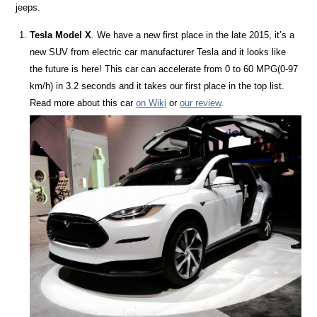
jeeps.
Tesla Model X
. We have a new first place in the late 2015, it’s a
new SUV from electric car manufacturer Tesla and it looks like
the future is here! This car can accelerate from 0 to 60 MPG(0-97
km/h) in 3.2 seconds and it takes our first place in the top list.
Read more about this car
on Wiki
or
our review
.