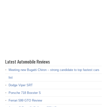
Latest Automobile Reviews
Meeting new Bugatti Chiron – strong candidate to top fastest cars
list
Dodge Viper SRT
Porsche 718 Boxster S
Ferrari 599 GTO Review