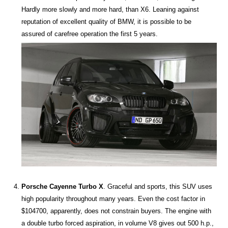
Hardly more slowly and more hard, than X6. Leaning against
reputation of excellent quality of BMW, it is possible to be
assured of carefree operation the first 5 years.
Porsche Cayenne Turbo X
. Graceful and sports, this SUV uses
high popularity throughout many years. Even the cost factor in
$104700, apparently, does not constrain buyers. The engine with
a double turbo forced aspiration, in volume V8 gives out 500 h.p.,