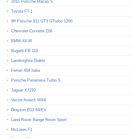
2015 Porsche Macan S
Toyota FT-1
9ff Porsche 911 GT3 GTurbo 1200
Chevrolet Corvette Z06
BMW X6 M
Bugatti EB 110
Lamborghini Diablo
Ferrari 458 Italia
Porsche Panamera Turbo S
Jaguar XJ220
Vector Avtech WX8
Drayson B12 69/EV
Land Rover Range Rover Sport
McLaren F1