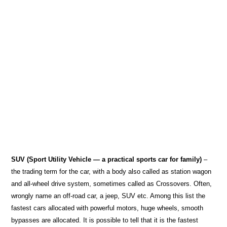
SUV (Sport Utility Vehicle — a practical sports car for family)
–
the trading term for the car, with a body also called as station wagon
and all-wheel drive system, sometimes called as Crossovers. Often,
wrongly name an off-road car, a jeep, SUV etc. Among this list the
fastest cars allocated with powerful motors, huge wheels, smooth
bypasses are allocated. It is possible to tell that it is the fastest