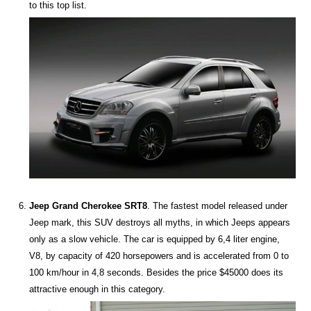
to this top list.
Jeep Grand Cherokee SRT8
. The fastest model released under
Jeep mark, this SUV destroys all myths, in which Jeeps appears
only as a slow vehicle. The car is equipped by 6,4 liter engine,
V8, by capacity of 420 horsepowers and is accelerated from 0 to
100 km/hour in 4,8 seconds. Besides the price $45000 does its
attractive enough in this category.