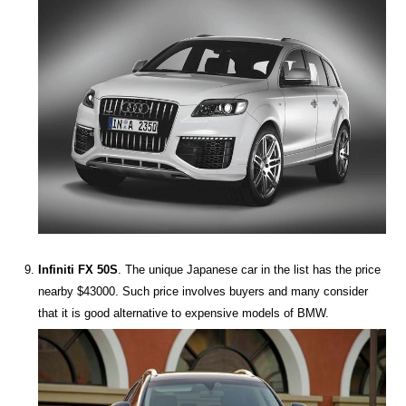
Infiniti FX 50S
. The unique Japanese car in the list has the price
nearby $43000. Such price involves buyers and many consider
that it is good alternative to expensive models of BMW.