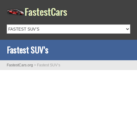
Fastest SUV’s
FastestCars.org
>
Fastest SUV’s