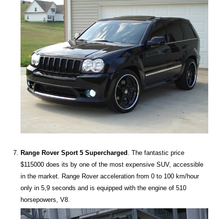
Range Rover Sport 5 Supercharged
. The fantastic price
$115000 does its by one of the most expensive SUV, accessible
in the market. Range Rover acceleration from 0 to 100 km/hour
only in 5,9 seconds and is equipped with the engine of 510
horsepowers, V8.