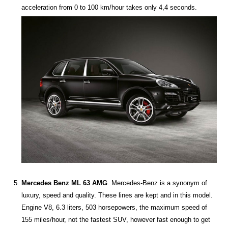
acceleration from 0 to 100 km/hour takes only 4,4 seconds.
Mercedes Benz ML 63 AMG
. Mercedes-Benz is a synonym of
luxury, speed and quality. These lines are kept and in this model.
Engine V8, 6.3 liters, 503 horsepowers, the maximum speed of
155 miles/hour, not the fastest SUV, however fast enough to get