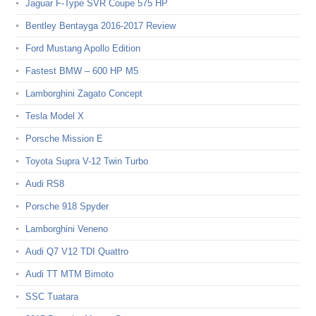
Jaguar F-Type SVR Coupe 575 HP
Bentley Bentayga 2016-2017 Review
Ford Mustang Apollo Edition
Fastest BMW – 600 HP M5
Lamborghini Zagato Concept
Tesla Model X
Porsche Mission E
Toyota Supra V-12 Twin Turbo
Audi RS8
Porsche 918 Spyder
Lamborghini Veneno
Audi Q7 V12 TDI Quattro
Audi TT MTM Bimoto
SSC Tuatara