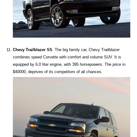
Chevy Trailblazer SS
. The big family car, Chevy Trailblazer
combines speed Corvette with comfort and volume SUV. It is
equipped by 6,0 liter engine, with 395 horsepowers. The price in
$40000, deprives of its competitors of all chances.