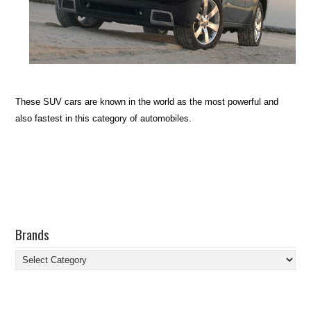
These SUV cars are known in the world as the most powerful and
also fastest in this category of automobiles.
Brands
Brands