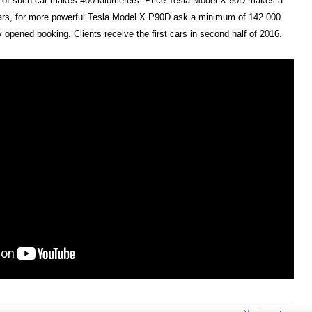
e of such car makes 400 kilometers. Price Tesla Model X 90D makes a
rs, for more powerful Tesla Model X P90D ask a minimum of 142 000
opened booking. Clients receive the first cars in second half of 2016.