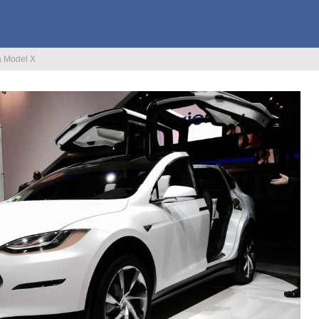
a Model X