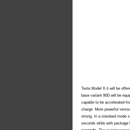
Tesla Model X it will be offe
base variant 90D will be equ
capable to be accelerated fr
charge. More powerful versio
strong. In a standard mode s
seconds while with package