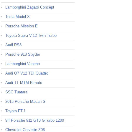
Lamborghini Zagato Concept
Tesla Model X
Porsche Mission E
Toyota Supra V-12 Twin Turbo
Audi RS8
Porsche 918 Spyder
Lamborghini Veneno
Audi Q7 V12 TDI Quattro
Audi TT MTM Bimoto
SSC Tuatara
2015 Porsche Macan S
Toyota FT-1
9ff Porsche 911 GT3 GTurbo 1200
Chevrolet Corvette Z06