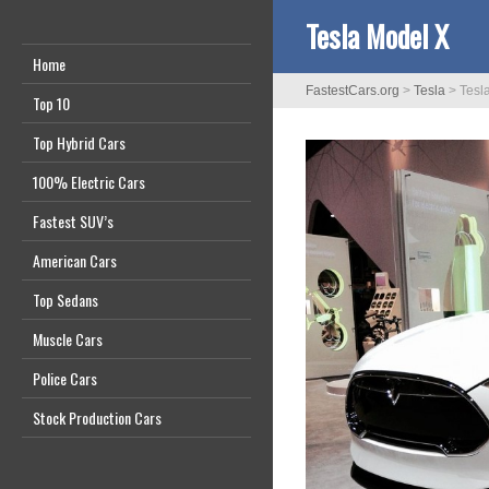
Tesla Model X
Home
FastestCars.org
>
Tesla
>
Tesl
Top 10
Top Hybrid Cars
100% Electric Cars
Fastest SUV’s
American Cars
Top Sedans
Muscle Cars
Police Cars
Stock Production Cars