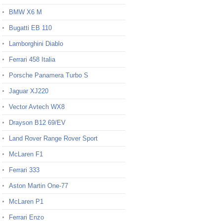
BMW X6 M
Bugatti EB 110
Lamborghini Diablo
Ferrari 458 Italia
Porsche Panamera Turbo S
Jaguar XJ220
Vector Avtech WX8
Drayson B12 69/EV
Land Rover Range Rover Sport
McLaren F1
Ferrari 333
Aston Martin One-77
McLaren P1
Ferrari Enzo