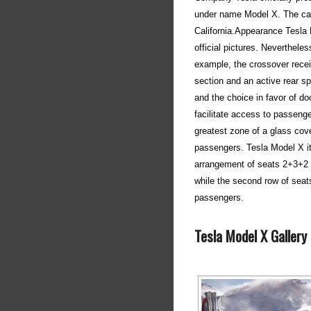
under name Model X. The car 
California.Appearance Tesla
official pictures. Neverthele
example, the crossover receiv
section and an active rear sp
and the choice in favor of d
facilitate access to passeng
greatest zone of a glass cove
passengers. Tesla Model X it 
arrangement of seats 2+3+2 o
while the second row of seat
passengers.
Tesla Model X Gallery