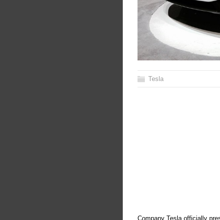
Tesla
Company Tesla officially pres