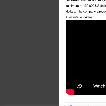
seconds
. The cruising rang
minimum of 132 000 US dolla
dollars. The company already 
Presentation video: