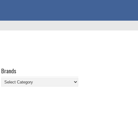
Brands
Brands