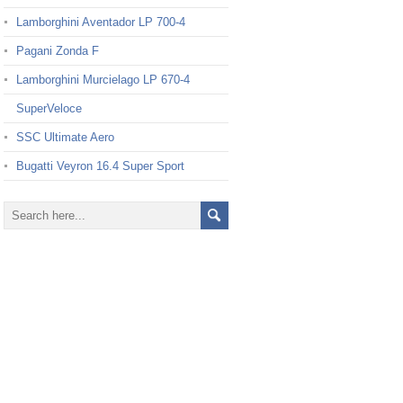
Lamborghini Aventador LP 700-4
Pagani Zonda F
Lamborghini Murcielago LP 670-4
SuperVeloce
SSC Ultimate Aero
Bugatti Veyron 16.4 Super Sport