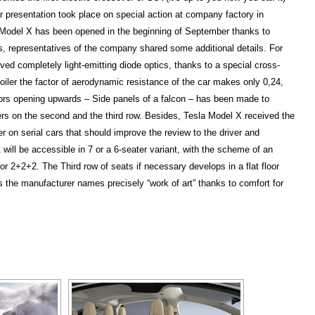
presentation took place on special action at company factory in
 Model X has been opened in the beginning of September thanks to
ss, representatives of the company shared some additional details. For
ed completely light-emitting diode optics, thanks to a special cross-
oiler the factor of aerodynamic resistance of the car makes only 0,24,
oors opening upwards – Side panels of a falcon – has been made to
ers on the second and the third row. Besides, Tesla Model X received the
r on serial cars that should improve the review to the driver and
will be accessible in 7 or a 6-seater variant, with the scheme of an
r 2+2+2. The Third row of seats if necessary develops in a flat floor
s the manufacturer names precisely “work of art” thanks to comfort for