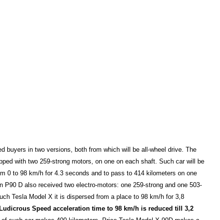
red buyers in two versions, both from which will be all-wheel drive. The
ipped with two 259-strong motors, on one on each shaft. Such car will be
om 0 to 98 km/h for 4.3 seconds and to pass to 414 kilometers on one
n P90 D also received two electro-motors: one 259-strong and one 503-
uch Tesla Model X it is dispersed from a place to 98 km/h for 3,8
Ludicrous Speed acceleration time to 98 km/h is reduced till 3,2