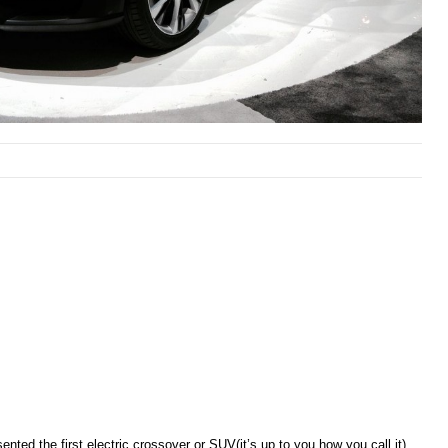
ented the first electric crossover or SUV(it’s up to you how you call it)