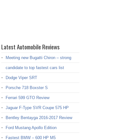
Latest Automobile Reviews
Meeting new Bugatti Chiron – strong
candidate to top fastest cars list
Dodge Viper SRT
Porsche 718 Boxster S
Ferrari 599 GTO Review
Jaguar F-Type SVR Coupe 575 HP
Bentley Bentayga 2016-2017 Review
Ford Mustang Apollo Edition
Fastest BMW – 600 HP M5