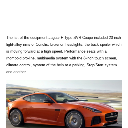
The list of the equipment Jaguar F-Type SVR Coupe included 20-inch
light-alloy rims of Coriolis, bi-xenon headlights, the back spoiler which
is moving forward at a high speed, Performance seats with a
rhomboid pro-line, multimedia system with the 8-inch touch screen,
climate control, system of the help at a parking, Stop/Start system
and another.