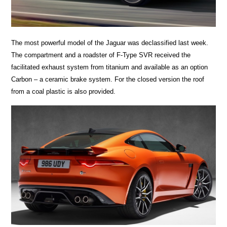
The most powerful model of the Jaguar was declassified last week.
The compartment and a roadster of F-Type SVR received the
facilitated exhaust system from titanium and available as an option
Carbon – a ceramic brake system. For the closed version the roof
from a coal plastic is also provided.