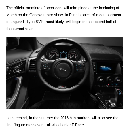
The official premiere of sport cars will take place at the beginning of
March on the Geneva motor show. In Russia sales of a compartment
of Jaguar F-Type SVR, most likely, will begin in the second half of
the current year.
Let’s remind, in the summer the 2016th in markets will also see the
first Jaguar crossover – all-wheel drive F-Pace.