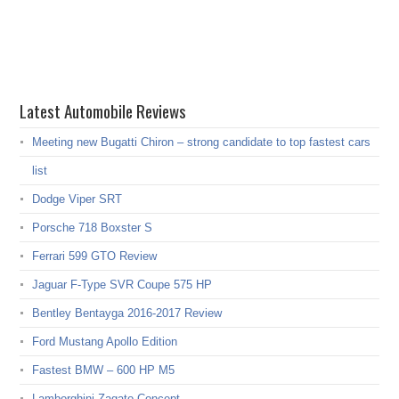
Latest Automobile Reviews
Meeting new Bugatti Chiron – strong candidate to top fastest cars
list
Dodge Viper SRT
Porsche 718 Boxster S
Ferrari 599 GTO Review
Jaguar F-Type SVR Coupe 575 HP
Bentley Bentayga 2016-2017 Review
Ford Mustang Apollo Edition
Fastest BMW – 600 HP M5
Lamborghini Zagato Concept