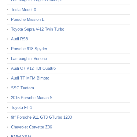
Tesla Model X
Porsche Mission E
Toyota Supra V-12 Twin Turbo
Audi RS8
Porsche 918 Spyder
Lamborghini Veneno
Audi Q7 V12 TDI Quattro
Audi TT MTM Bimoto
SSC Tuatara
2015 Porsche Macan S
Toyota FT-1
9ff Porsche 911 GT3 GTurbo 1200
Chevrolet Corvette Z06
BMW X6 M