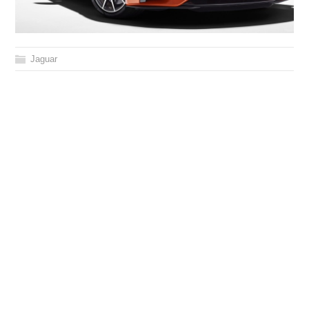
Jaguar