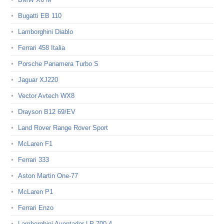
Bugatti EB 110
Lamborghini Diablo
Ferrari 458 Italia
Porsche Panamera Turbo S
Jaguar XJ220
Vector Avtech WX8
Drayson B12 69/EV
Land Rover Range Rover Sport
McLaren F1
Ferrari 333
Aston Martin One-77
McLaren P1
Ferrari Enzo
Lamborghini Aventador LP 700-4