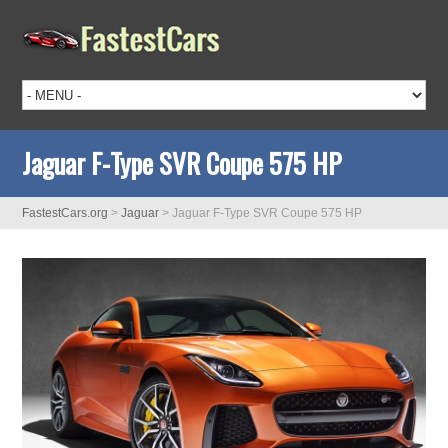
Jaguar F-Type SVR Coupe 575 HP
FastestCars.org
>
Jaguar
>
Jaguar F-Type SVR Coupe 575 HP