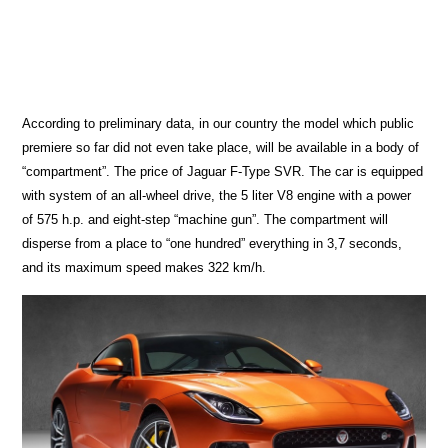
According to preliminary data, in our country the model which public
premiere so far did not even take place, will be available in a body of
“compartment”. The price of Jaguar F-Type SVR. The car is equipped
with system of an all-wheel drive, the 5 liter V8 engine with a power
of 575 h.p. and eight-step “machine gun”. The compartment will
disperse from a place to “one hundred” everything in 3,7 seconds,
and its maximum speed makes 322 km/h.