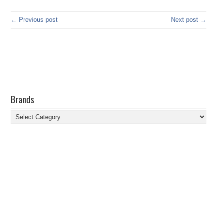
← Previous post
Next post →
Brands
Brands